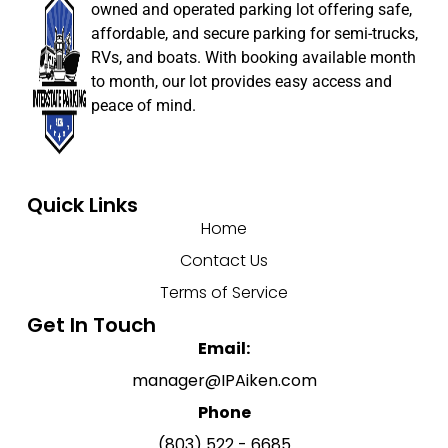
owned and operated parking lot offering safe,
affordable, and secure parking for semi-trucks,
RVs, and boats. With booking available month
to month, our lot provides easy access and
peace of mind.
Quick Links
Home
Contact Us
Terms of Service
Get In Touch
Email:
manager@IPAiken.com
Phone
(803) 522 - 6685