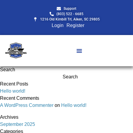
Support
(803) 522 - 6685
1216 Old Kimbill Trl, Aiken, SC 29805
Login
Register
Search
Search
Recent Posts
Hello world!
Recent Comments
A WordPress Commenter
on
Hello world!
Archives
September 2025
Categories