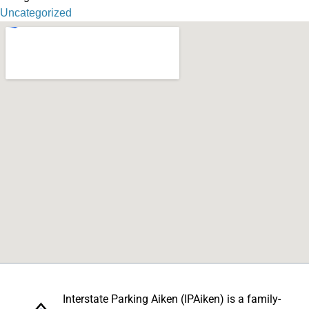
Uncategorized
Interstate Parking Aiken (IPAiken) is a family-