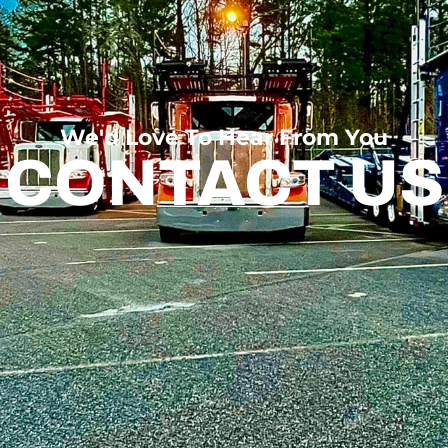
We'd Love To Hear From You
CONTACT US