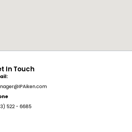
t In Touch
il:
nager@IPAiken.com
one
3) 522 - 6685