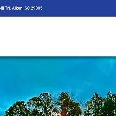
ll Trl, Aiken, SC 29805