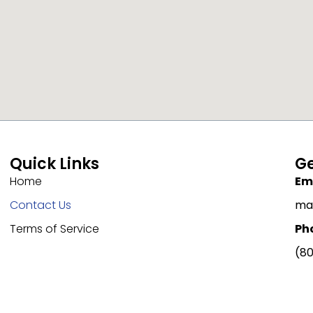
Quick Links
Ge
Home
Ema
Contact Us
ma
Terms of Service
Ph
(80