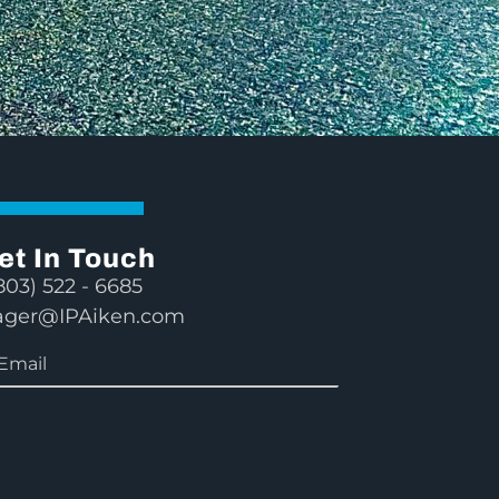
et In Touch
803) 522 - 6685
ger@IPAiken.com