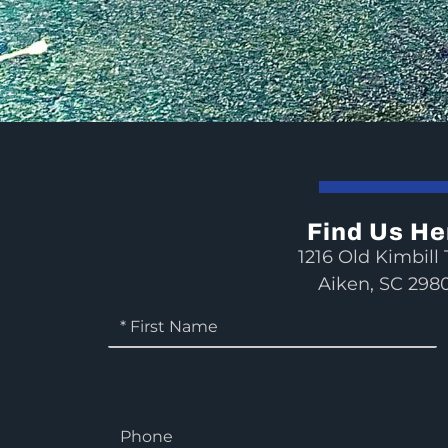
Find Us He
1216 Old Kimbill T
Aiken, SC 298