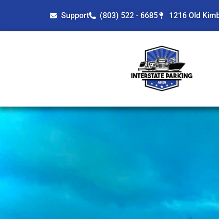
Support
(803) 522 - 6685
1216 Old Kimbi