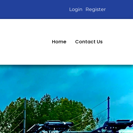
Login
Register
Home
Contact Us