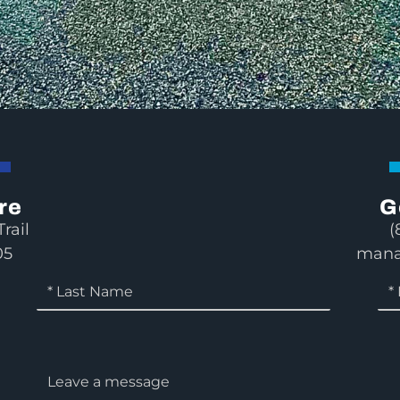
re
G
rail
(
05
mana