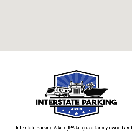
Interstate Parking Aiken (IPAiken) is a family-owned and